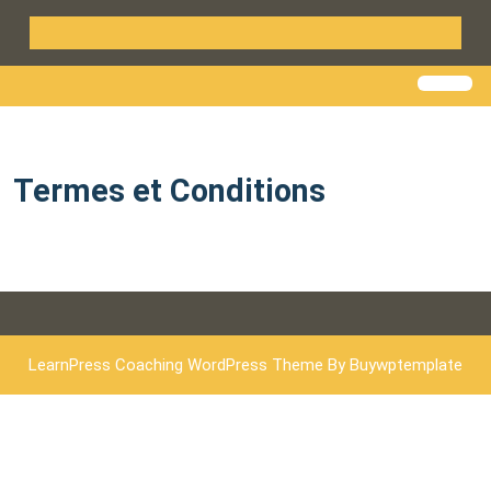
Termes et Conditions
LearnPress Coaching WordPress Theme
By Buywptemplate